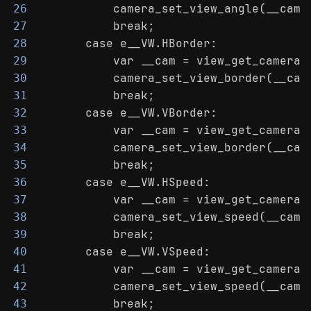
            camera_set_view_angle(__cam,
26
            break;
27
        case e__VW.HBorder:
28
            var __cam = view_get_camera(
29
            camera_set_view_border(__cam
30
            break;
31
        case e__VW.VBorder:
32
            var __cam = view_get_camera(
33
            camera_set_view_border(__cam
34
            break;
35
        case e__VW.HSpeed:
36
            var __cam = view_get_camera(
37
            camera_set_view_speed(__cam,
38
            break;
39
        case e__VW.VSpeed:
40
            var __cam = view_get_camera(
41
            camera_set_view_speed(__cam,
42
            break;
43