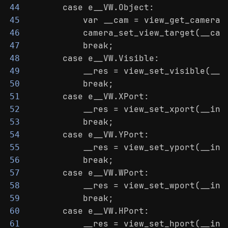
        case e__VW.Object:
44
            var __cam = view_get_camera(
45
            camera_set_view_target(__cam
46
            break;
47
        case e__VW.Visible:
48
            __res = view_set_visible(__i
49
            break;
50
        case e__VW.XPort:
51
            __res = view_set_xport(__ind
52
            break;
53
        case e__VW.YPort:
54
            __res = view_set_yport(__ind
55
            break;
56
        case e__VW.WPort:
57
            __res = view_set_wport(__ind
58
            break;
59
        case e__VW.HPort:
60
            __res = view_set_hport(__ind
61