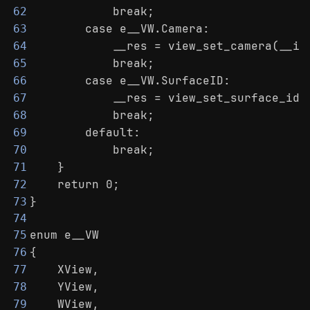
            break;
62
        case e__VW.Camera:
63
            __res = view_set_camera(__in
64
            break;
65
        case e__VW.SurfaceID:
66
            __res = view_set_surface_id(
67
            break;
68
        default:
69
            break;
70
    }
71
    return 0;
72
}
73
74
enum e__VW
75
{
76
    XView,
77
    YView,
78
    WView,
79