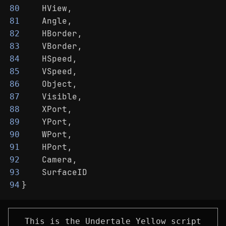
    HView,
80
    Angle,
81
    HBorder,
82
    VBorder,
83
    HSpeed,
84
    VSpeed,
85
    Object,
86
    Visible,
87
    XPort,
88
    YPort,
89
    WPort,
90
    HPort,
91
    Camera,
92
    SurfaceID
93
}
94
This is the Undertale Yellow script