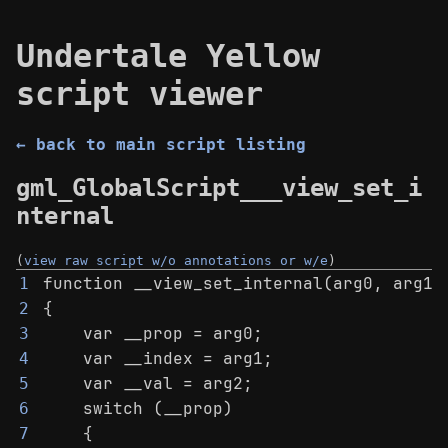
Undertale Yellow
script viewer
← back to main script listing
gml_GlobalScript___view_set_i
nternal
(
view raw script w/o annotations or w/e
)
function __view_set_internal(arg0, arg1,
1
{
2
    var __prop = arg0;
3
    var __index = arg1;
4
    var __val = arg2;
5
    switch (__prop)
6
    {
7