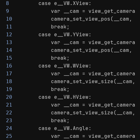
        case e__VW.XView:
8
            var __cam = view_get_camera(
9
            camera_set_view_pos(__cam, _
10
            break;
11
        case e__VW.YView:
12
            var __cam = view_get_camera(
13
            camera_set_view_pos(__cam, c
14
            break;
15
        case e__VW.WView:
16
            var __cam = view_get_camera(
17
            camera_set_view_size(__cam, 
18
            break;
19
        case e__VW.HView:
20
            var __cam = view_get_camera(
21
            camera_set_view_size(__cam, 
22
            break;
23
        case e__VW.Angle:
24
            var __cam = view_get_camera(
25