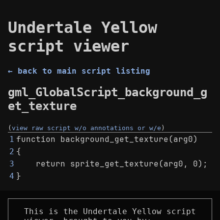
Undertale Yellow
script viewer
← back to main script listing
gml_GlobalScript_background_g
et_texture
(
view raw script w/o annotations or w/e
)
function background_get_texture(arg0)
1
{
2
    return sprite_get_texture(arg0, 0);
3
}
4
This is the Undertale Yellow script