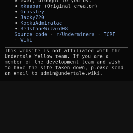
viewer, brought to you by:
xkeeper
(Original creator)
Grossley
Jacky720
KockaAdmiralac
RedstoneWizard08
Source code
r/Underminers
TCRF
Wiki
This website is not affiliated with the
Undertale Yellow team. If you are a
member of the development team and wish
to have the site taken down, please send
an email to admin@undertale.wiki.