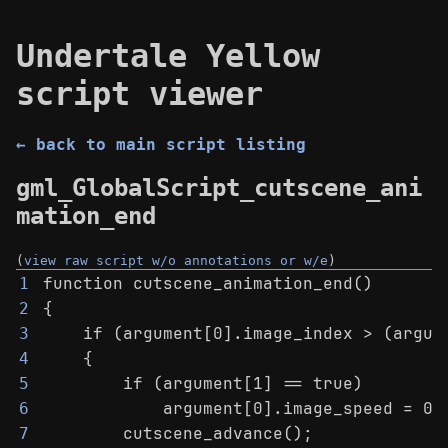
Undertale Yellow
script viewer
← back to main script listing
gml_GlobalScript_cutscene_ani
mation_end
(
view raw script w/o annotations or w/e
)
function cutscene_animation_end()
1
{
2
    if (argument[0].image_index > (argum
3
    {
4
        if (argument[1] == true)
5
            argument[0].image_speed = 0;
6
        cutscene_advance();
7