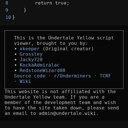
        return true;
8
    }
9
}
10
This is the Undertale Yellow script
viewer, brought to you by:
xkeeper
(Original creator)
Grossley
Jacky720
KockaAdmiralac
RedstoneWizard08
Source code
r/Underminers
TCRF
Wiki
This website is not affiliated with the
Undertale Yellow team. If you are a
member of the development team and wish
to have the site taken down, please send
an email to admin@undertale.wiki.