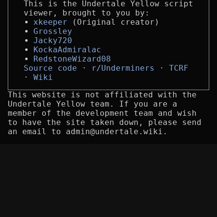
This is the Undertale Yellow script
viewer, brought to you by:
xkeeper
(Original creator)
Grossley
Jacky720
KockaAdmiralac
RedstoneWizard08
Source code
r/Underminers
TCRF
Wiki
This website is not affiliated with the
Undertale Yellow team. If you are a
member of the development team and wish
to have the site taken down, please send
an email to admin@undertale.wiki.