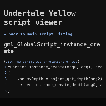
Undertale Yellow
script viewer
← back to main script listing
gml_GlobalScript_instance_cre
ate
(
view raw script w/o annotations or w/e
)
function instance_create(arg0, arg1, arg2
1
{
2
    var myDepth = object_get_depth(arg2);
3
    return instance_create_depth(arg0, ar
4
}
5