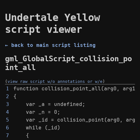
Undertale Yellow
script viewer
← back to main script listing
gml_GlobalScript_collision_po
int_all
(
view raw script w/o annotations or w/e
)
function collision_point_all(arg0, arg1,
1
{
2
    var _a = undefined;
3
    var _n = 0;
4
    var _id = collision_point(arg0, arg1
5
    while (_id)
6
    {
7