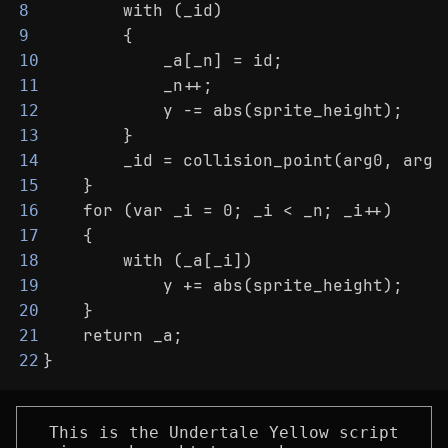
        with (_id)
8
        {
9
            _a[_n] = id;
10
            _n++;
11
            y -= abs(sprite_height);
12
        }
13
        _id = collision_point(arg0, arg1
14
    }
15
    for (var _i = 0; _i < _n; _i++)
16
    {
17
        with (_a[_i])
18
            y += abs(sprite_height);
19
    }
20
    return _a;
21
}
22
This is the Undertale Yellow script