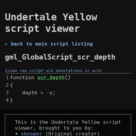
Undertale Yellow
script viewer
← back to main script listing
gml_GlobalScript_scr_depth
(
view raw script w/o annotations or w/e
)
function 
scr_depth
()
1
{
2
    depth = -y;
3
}
4
This is the Undertale Yellow script
viewer, brought to you by:
xkeeper
(Original creator)