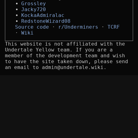
Grossley
Jacky720
KockaAdmiralac
RedstoneWizard08
Source code
r/Underminers
TCRF
Wiki
This website is not affiliated with the
Undertale Yellow team. If you are a
member of the development team and wish
to have the site taken down, please send
an email to admin@undertale.wiki.