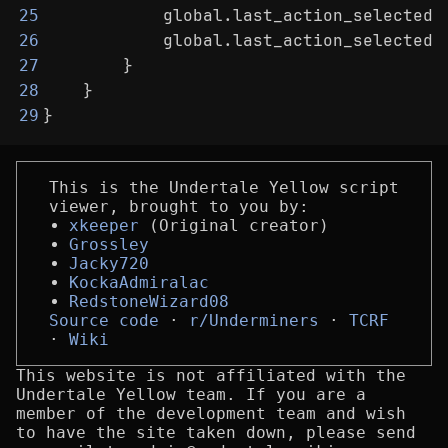
            global.last_action_selected_
25
            global.last_action_selected_
26
        }
27
    }
28
}
29
This is the Undertale Yellow script
viewer, brought to you by:
xkeeper
(Original creator)
Grossley
Jacky720
KockaAdmiralac
RedstoneWizard08
Source code
r/Underminers
TCRF
Wiki
This website is not affiliated with the
Undertale Yellow team. If you are a
member of the development team and wish
to have the site taken down, please send