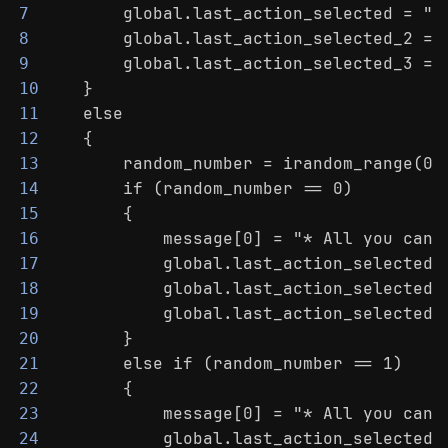
        global.last_action_selected = "N
7
        global.last_action_selected_2 = 
8
        global.last_action_selected_3 = 
9
    }
10
    else
11
    {
12
        random_number = irandom_range(0,
13
        if (random_number == 0)
14
        {
15
            message[0] = "* All you can 
16
            global.last_action_selected 
17
            global.last_action_selected_
18
            global.last_action_selected_
19
        }
20
        else if (random_number == 1)
21
        {
22
            message[0] = "* All you can 
23
            global.last_action_selected 
24