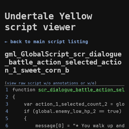
Undertale Yellow
script viewer
← back to main script listing
gml_GlobalScript_scr_dialogue
_battle_action_selected_actio
n_1_sweet_corn_b
(
view raw script w/o annotations or w/e
)
function 
scr_dialogue_battle_action_sele
1
{
2
    var action_1_selected_count_2 = glob
3
    if (global.enemy_low_hp_2 == true)
4
    {
5
        message[0] = "* You walk up and 
6