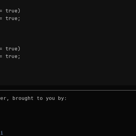
= true)
= true;
= true)
= true;
wer, brought to you by:
ki