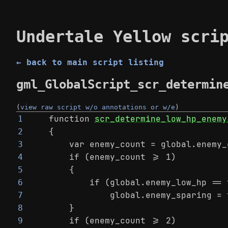
Undertale Yellow scri
← back to main script listing
gml_GlobalScript_scr_determin
(
view raw script w/o annotations or w/e
)
function 
scr_determine_low_hp_enemy
1
{
2
    var enemy_count = global.enemy_
3
    if (enemy_count >= 1)
4
    {
5
        if (global.enemy_low_hp == 
6
            global.enemy_sparing = 
7
    }
8
    if (enemy_count >= 2)
9