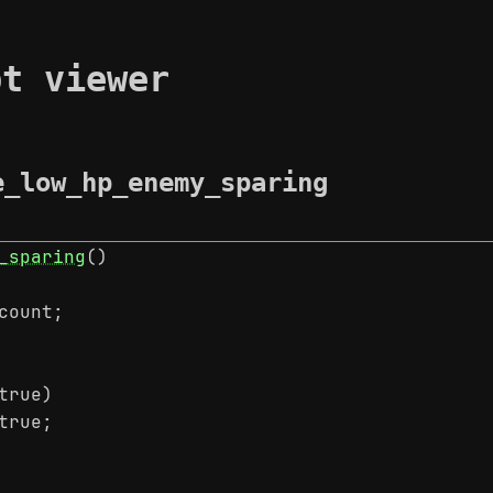
pt viewer
e_low_hp_enemy_sparing
_sparing
()
count;
true)
true;