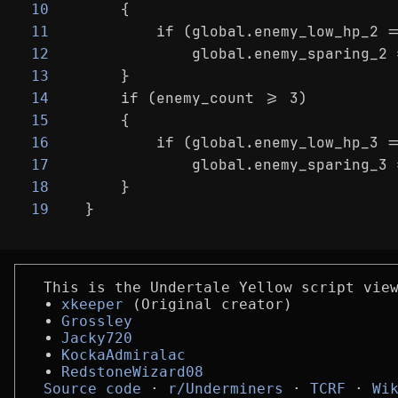
    {
10
        if (global.enemy_low_hp_2 =
11
            global.enemy_sparing_2 
12
    }
13
    if (enemy_count >= 3)
14
    {
15
        if (global.enemy_low_hp_3 =
16
            global.enemy_sparing_3 
17
    }
18
}
19
This is the Undertale Yellow script vie
xkeeper
(Original creator)
Grossley
Jacky720
KockaAdmiralac
RedstoneWizard08
Source code
r/Underminers
TCRF
Wi