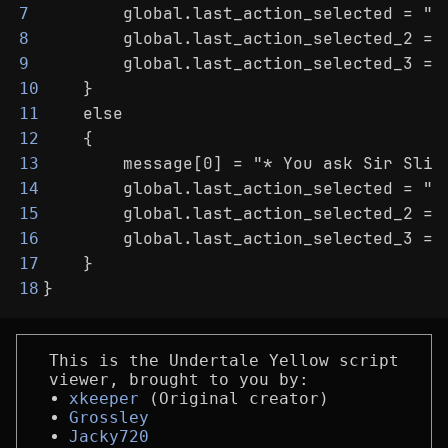
        global.last_action_selected = "A
7
        global.last_action_selected_2 = 
8
        global.last_action_selected_3 = 
9
    }
10
    else
11
    {
12
        message[0] = "* You ask Sir Slit
13
        global.last_action_selected = "A
14
        global.last_action_selected_2 = 
15
        global.last_action_selected_3 = 
16
    }
17
}
18
This is the Undertale Yellow script
viewer, brought to you by:
xkeeper
(Original creator)
Grossley
Jacky720