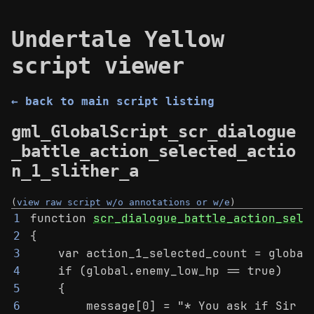
Undertale Yellow
script viewer
← back to main script listing
gml_GlobalScript_scr_dialogue
_battle_action_selected_actio
n_1_slither_a
(
view raw script w/o annotations or w/e
)
function 
scr_dialogue_battle_action_sele
1
{
2
    var action_1_selected_count = global
3
    if (global.enemy_low_hp == true)
4
    {
5
        message[0] = "* You ask if Sir S
6