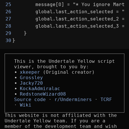
        message[0] = "* You ignore Martl
25
        global.last_action_selected = "A
26
        global.last_action_selected_2 = 
27
        global.last_action_selected_3 = 
28
    }
29
}
30
This is the Undertale Yellow script
viewer, brought to you by:
xkeeper
(Original creator)
Grossley
Jacky720
KockaAdmiralac
RedstoneWizard08
Source code
r/Underminers
TCRF
Wiki
This website is not affiliated with the
Undertale Yellow team. If you are a
member of the development team and wish