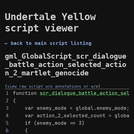
Undertale Yellow
script viewer
← back to main script listing
gml_GlobalScript_scr_dialogue
_battle_action_selected_actio
n_2_martlet_genocide
(
view raw script w/o annotations or w/e
)
function 
scr_dialogue_battle_action_sele
1
{
2
    var enemy_mode = global.enemy_mode;
3
    var action_2_selected_count = global
4
    if (enemy_mode == 3)
5
    {
6