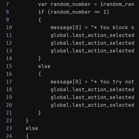
        var random_number = irandom_rang
7
        if (random_number == 1)
8
        {
9
            message[0] = "* You block ou
10
            global.last_action_selected 
11
            global.last_action_selected_
12
            global.last_action_selected_
13
        }
14
        else
15
        {
16
            message[0] = "* You try not 
17
            global.last_action_selected 
18
            global.last_action_selected_
19
            global.last_action_selected_
20
        }
21
    }
22
    else
23
    {
24